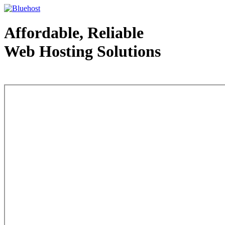
Affordable, Reliable
Web Hosting Solutions
Web Hosting - courtesy of www.bluehost.com